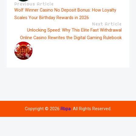
Previous Article
Wolf Winner Casino No Deposit Bonus: How Loyalty
Scales Your Birthday Rewards in 2026
Next Article
Unlocking Speed: Why This Elite Fast Withdrawal
Online Casino Rewrites the Digital Gaming Rulebook
Copyright © 2026
Rbpa
. All Rights Reserved.