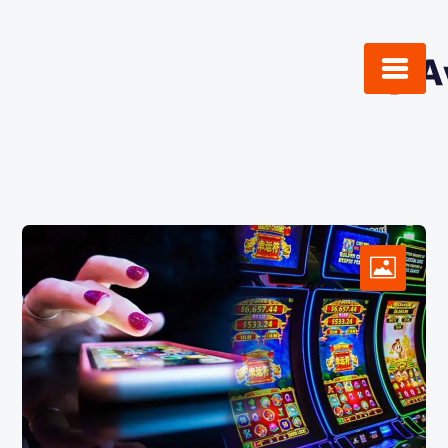
Skip
to
content