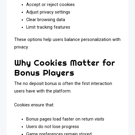
Accept or reject cookies
Adjust privacy settings
Clear browsing data
Limit tracking features
These options help users balance personalization with
privacy.
Why Cookies Matter for
Bonus Players
The no deposit bonus is often the first interaction
users have with the platform.
Cookies ensure that:
Bonus pages load faster on return visits
Users do not lose progress
Game preferences remain stored