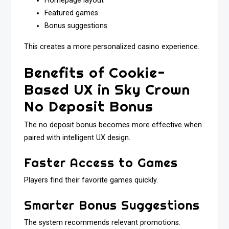
Homepage layout
Featured games
Bonus suggestions
This creates a more personalized casino experience.
Benefits of Cookie-
Based UX in Sky Crown
No Deposit Bonus
The no deposit bonus becomes more effective when
paired with intelligent UX design.
Faster Access to Games
Players find their favorite games quickly.
Smarter Bonus Suggestions
The system recommends relevant promotions.