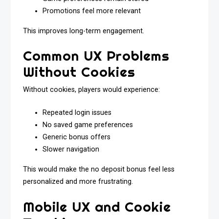
Promotions feel more relevant
This improves long-term engagement.
Common UX Problems
Without Cookies
Without cookies, players would experience:
Repeated login issues
No saved game preferences
Generic bonus offers
Slower navigation
This would make the no deposit bonus feel less
personalized and more frustrating.
Mobile UX and Cookie