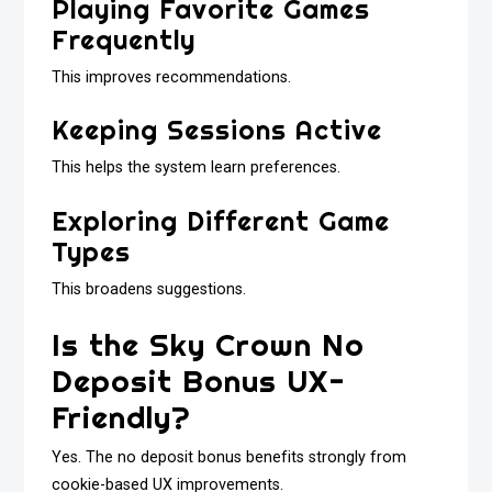
Playing Favorite Games
Frequently
This improves recommendations.
Keeping Sessions Active
This helps the system learn preferences.
Exploring Different Game
Types
This broadens suggestions.
Is the Sky Crown No
Deposit Bonus UX-
Friendly?
Yes. The no deposit bonus benefits strongly from
cookie-based UX improvements.