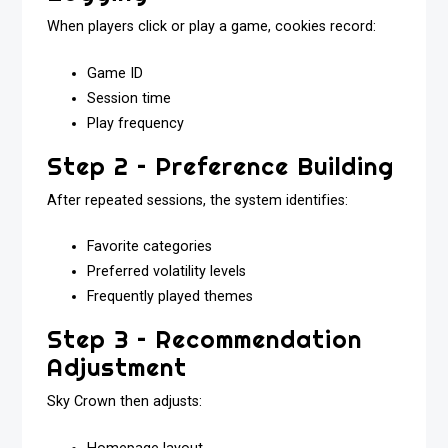
When players click or play a game, cookies record:
Game ID
Session time
Play frequency
Step 2 – Preference Building
After repeated sessions, the system identifies:
Favorite categories
Preferred volatility levels
Frequently played themes
Step 3 – Recommendation
Adjustment
Sky Crown then adjusts: