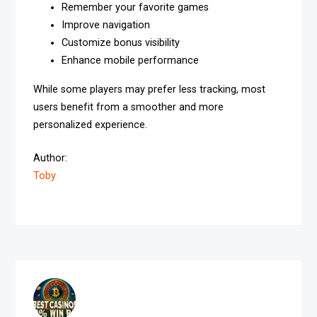
Remember your favorite games
Improve navigation
Customize bonus visibility
Enhance mobile performance
While some players may prefer less tracking, most
users benefit from a smoother and more
personalized experience.
Author:
Toby