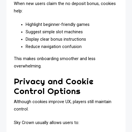
When new users claim the no deposit bonus, cookies
help:
Highlight beginner-friendly games
Suggest simple slot machines
Display clear bonus instructions
Reduce navigation confusion
This makes onboarding smoother and less
overwhelming.
Privacy and Cookie
Control Options
Although cookies improve UX, players still maintain
control.
Sky Crown usually allows users to: