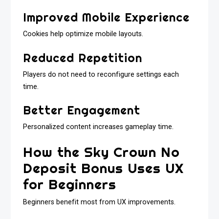
Improved Mobile Experience
Cookies help optimize mobile layouts.
Reduced Repetition
Players do not need to reconfigure settings each
time.
Better Engagement
Personalized content increases gameplay time.
How the Sky Crown No
Deposit Bonus Uses UX
for Beginners
Beginners benefit most from UX improvements.