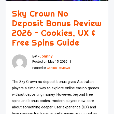
Sky Crown No
Deposit Bonus Review
2026 – Cookies, UX &
Free Spins Guide
By -
Johnny
Posted on
May 15, 2026
Posted in
Casino Reviews
The Sky Crown no deposit bonus gives Australian
players a simple way to explore online casino games
without depositing money. However, beyond free
spins and bonus codes, modern players now care
about something deeper: user experience (UX) and
how casinos track game preferences using cookies.