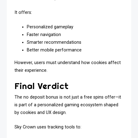
It offers:
Personalized gameplay
Faster navigation
Smarter recommendations
Better mobile performance
However, users must understand how cookies affect
their experience.
Final Verdict
The no deposit bonus is not just a free spins offer—it
is part of a personalized gaming ecosystem shaped
by cookies and UX design.
Sky Crown uses tracking tools to: