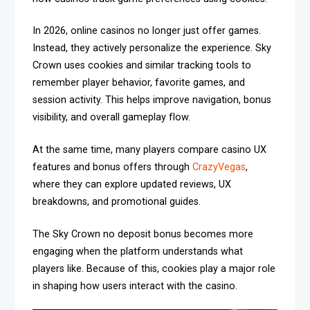
In 2026, online casinos no longer just offer games.
Instead, they actively personalize the experience. Sky
Crown uses cookies and similar tracking tools to
remember player behavior, favorite games, and
session activity. This helps improve navigation, bonus
visibility, and overall gameplay flow.
At the same time, many players compare casino UX
features and bonus offers through
CrazyVegas
,
where they can explore updated reviews, UX
breakdowns, and promotional guides.
The Sky Crown no deposit bonus becomes more
engaging when the platform understands what
players like. Because of this, cookies play a major role
in shaping how users interact with the casino.