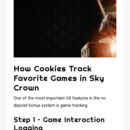
How Cookies Track
Favorite Games in Sky
Crown
One of the most important UX features in the no
deposit bonus system is game tracking.
Step 1 – Game Interaction
Logging