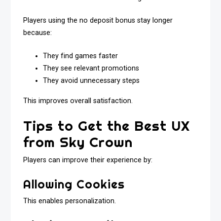
Players using the no deposit bonus stay longer
because:
They find games faster
They see relevant promotions
They avoid unnecessary steps
This improves overall satisfaction.
Tips to Get the Best UX
from Sky Crown
Players can improve their experience by:
Allowing Cookies
This enables personalization.