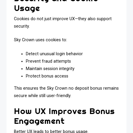
Usage
Cookies do not just improve UX—they also support
security.
Sky Crown uses cookies to:
Detect unusual login behavior
Prevent fraud attempts
Maintain session integrity
Protect bonus access
This ensures the Sky Crown no deposit bonus remains
secure while still user-friendly.
How UX Improves Bonus
Engagement
Better UX leads to better bonus usage.