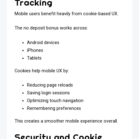
Tracking
Mobile users benefit heavily from cookie-based UX.
The no deposit bonus works across:
Android devices
iPhones
Tablets
Cookies help mobile UX by:
Reducing page reloads
Saving login sessions
Optimizing touch navigation
Remembering preferences
This creates a smoother mobile experience overall.
Security and Cookie