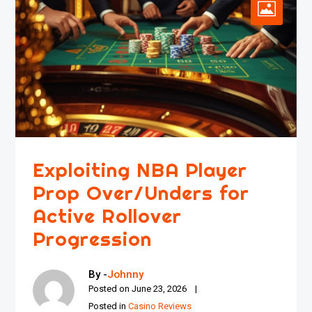
Exploiting NBA Player
Prop Over/Unders for
Active Rollover
Progression
By -
Johnny
Posted on
June 23, 2026
Posted in
Casino Reviews