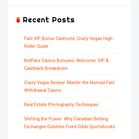
Recent Posts
Fast VIP Bonus Cashouts: Crazy Vegas High-
Roller Guide
BetFlare Casino Bonuses: Welcome, VIP &
Cashback Breakdown
Crazy Vegas Review: Master the Nomad Fast
Withdrawal Casino
Real Estate Photography Techniques
Shifting the Power: Why Canadian Betting
Exchanges Outshine Fixed-Odds Sportsbooks