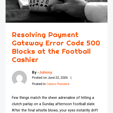
Resolving Payment
Gateway Error Code 500
Blocks at the Football
Cashier
By -
Johnny
Posted on
June 22, 2026
Posted in
Casino Reviews
Few things match the sheer adrenaline of hitting a
clutch parlay on a Sunday afternoon football slate.
After the final whistle blows, your eyes instantly drift