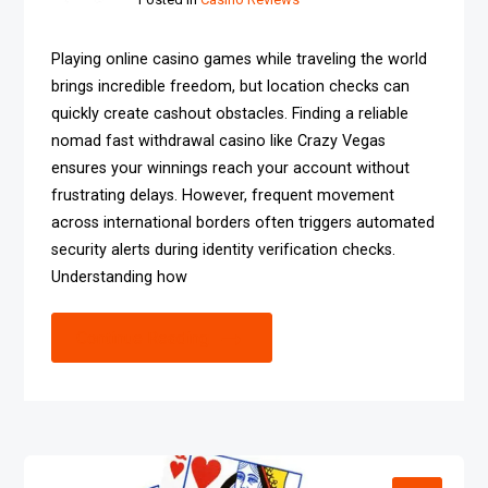
Playing online casino games while traveling the world
brings incredible freedom, but location checks can
quickly create cashout obstacles. Finding a reliable
nomad fast withdrawal casino like Crazy Vegas
ensures your winnings reach your account without
frustrating delays. However, frequent movement
across international borders often triggers automated
security alerts during identity verification checks.
Understanding how
Continue Reading