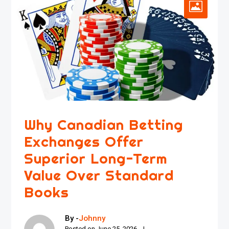
Why Canadian Betting
Exchanges Offer
Superior Long-Term
Value Over Standard
Books
By -
Johnny
Posted on
June 25, 2026