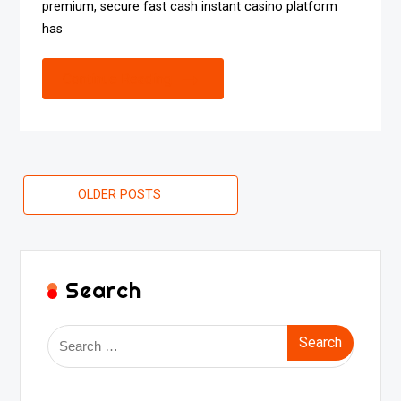
premium, secure fast cash instant casino platform
has
Continue Reading
Posts
OLDER POSTS
navigation
Search
Search
for: