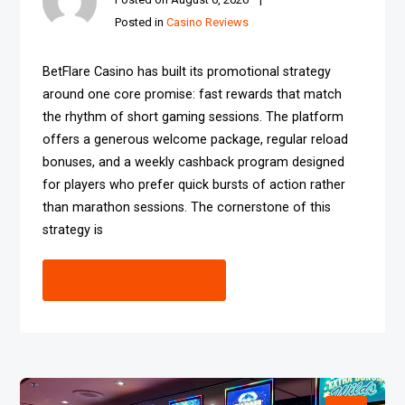
Posted in
Casino Reviews
BetFlare Casino has built its promotional strategy
around one core promise: fast rewards that match
the rhythm of short gaming sessions. The platform
offers a generous welcome package, regular reload
bonuses, and a weekly cashback program designed
for players who prefer quick bursts of action rather
than marathon sessions. The cornerstone of this
strategy is
Continue Reading