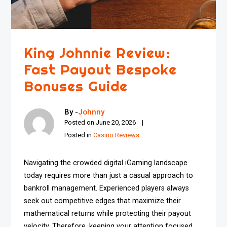
King Johnnie Review:
Fast Payout Bespoke
Bonuses Guide
By -
Johnny
Posted on
June 20, 2026
Posted in
Casino Reviews
Navigating the crowded digital iGaming landscape
today requires more than just a casual approach to
bankroll management. Experienced players always
seek out competitive edges that maximize their
mathematical returns while protecting their payout
velocity. Therefore, keeping your attention focused