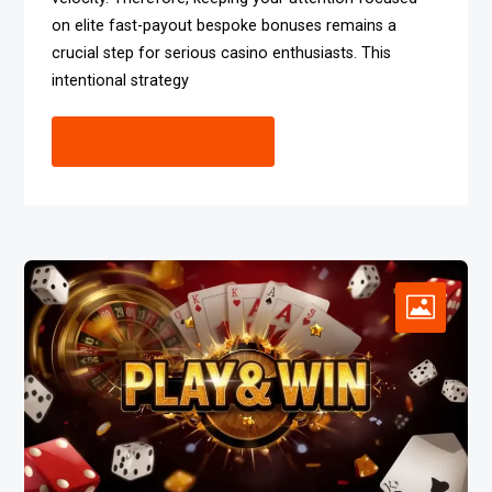
on elite fast-payout bespoke bonuses remains a
crucial step for serious casino enthusiasts. This
intentional strategy
Continue Reading