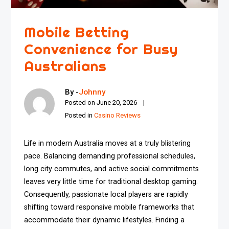
Mobile Betting
Convenience for Busy
Australians
By -
Johnny
Posted on
June 20, 2026
Posted in
Casino Reviews
Life in modern Australia moves at a truly blistering
pace. Balancing demanding professional schedules,
long city commutes, and active social commitments
leaves very little time for traditional desktop gaming.
Consequently, passionate local players are rapidly
shifting toward responsive mobile frameworks that
accommodate their dynamic lifestyles. Finding a