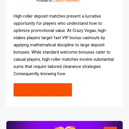
Posted in
Casino Reviews
High-roller deposit matches present a lucrative
opportunity for players who understand how to
optimize promotional value. At Crazy Vegas, high-
stakes players target fast VIP bonus cashouts by
applying mathematical discipline to large deposit
bonuses. While standard welcome bonuses cater to
casual players, high-roller matches involve substantial
sums that require tailored clearance strategies.
Consequently, knowing how
Continue Reading