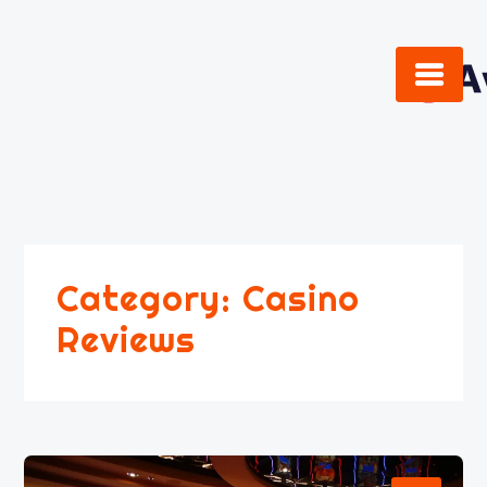
Skip
to
content
Category:
Casino
Reviews