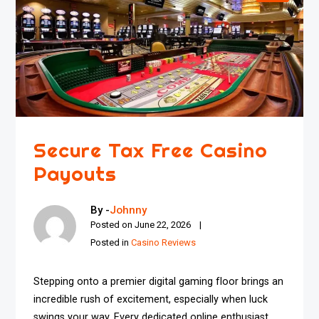
Secure Tax Free Casino
Payouts
By -
Johnny
Posted on
June 22, 2026
Posted in
Casino Reviews
Stepping onto a premier digital gaming floor brings an
incredible rush of excitement, especially when luck
swings your way. Every dedicated online enthusiast