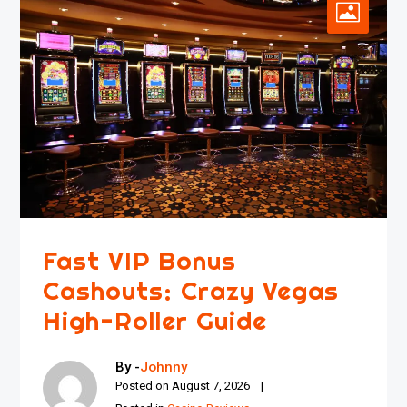
Fast VIP Bonus
Cashouts: Crazy Vegas
High-Roller Guide
By -
Johnny
Posted on
August 7, 2026