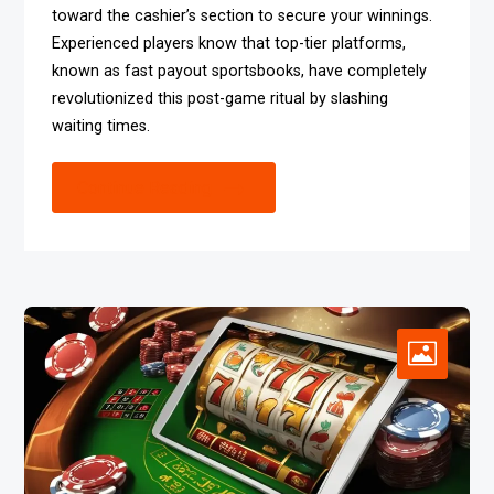
toward the cashier’s section to secure your winnings.
Experienced players know that top-tier platforms,
known as fast payout sportsbooks, have completely
revolutionized this post-game ritual by slashing
waiting times.
Continue Reading