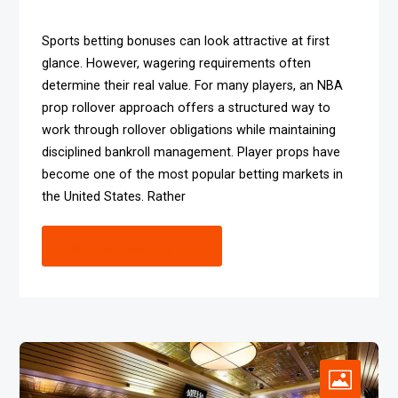
Sports betting bonuses can look attractive at first
glance. However, wagering requirements often
determine their real value. For many players, an NBA
prop rollover approach offers a structured way to
work through rollover obligations while maintaining
disciplined bankroll management. Player props have
become one of the most popular betting markets in
the United States. Rather
Continue Reading