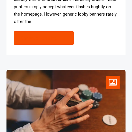
punters simply accept whatever flashes brightly on
the homepage. However, generic lobby banners rarely
offer the
Continue Reading