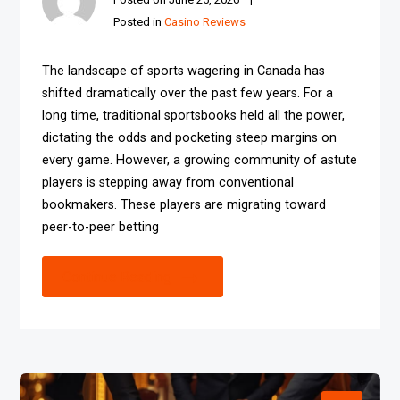
Posted in
Casino Reviews
The landscape of sports wagering in Canada has
shifted dramatically over the past few years. For a
long time, traditional sportsbooks held all the power,
dictating the odds and pocketing steep margins on
every game. However, a growing community of astute
players is stepping away from conventional
bookmakers. These players are migrating toward
peer-to-peer betting
Continue Reading