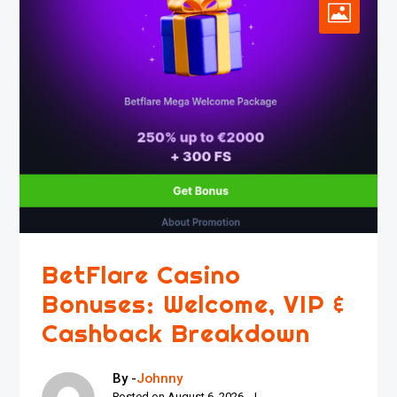
BetFlare Casino
Bonuses: Welcome, VIP &
Cashback Breakdown
By -
Johnny
Posted on
August 6, 2026