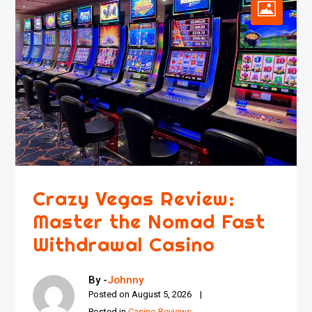
Crazy Vegas Review:
Master the Nomad Fast
Withdrawal Casino
By -
Johnny
Posted on
August 5, 2026
Posted in
Casino Reviews