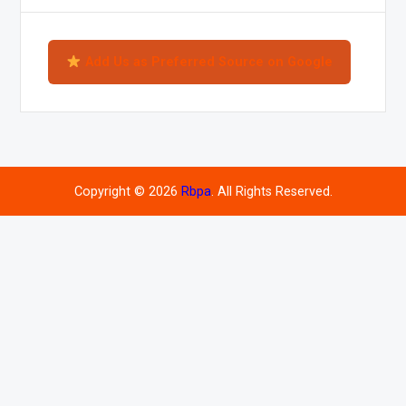
Add Us as Preferred Source on Google
Copyright © 2026
Rbpa
. All Rights Reserved.