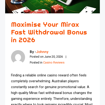
Maximise Your Mirax
Fast Withdrawal Bonus
in 2026
By -
Johnny
Posted on
June 20, 2026
Posted in
Casino Reviews
Finding a reliable online casino reward often feels
completely overwhelming. Australian players
constantly search for genuine promotional value. A
high-quality Mirax fast withdrawal bonus changes the
gaming experience entirely. Therefore, understanding
exactly where to look remains incredibly crucial. Most