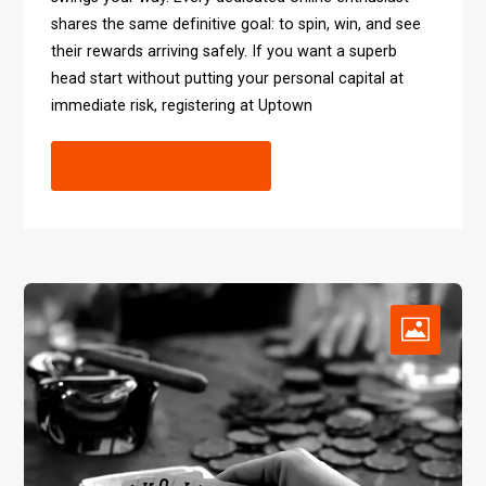
shares the same definitive goal: to spin, win, and see
their rewards arriving safely. If you want a superb
head start without putting your personal capital at
immediate risk, registering at Uptown
Continue Reading