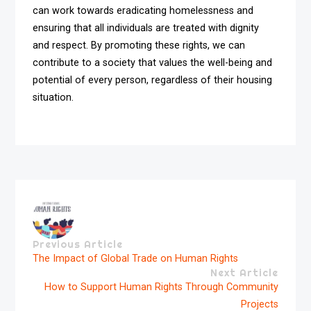
can work towards eradicating homelessness and
ensuring that all individuals are treated with dignity
and respect. By promoting these rights, we can
contribute to a society that values the well-being and
potential of every person, regardless of their housing
situation.
Previous Article
The Impact of Global Trade on Human Rights
Next Article
How to Support Human Rights Through Community
Projects