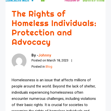
The Rights of
Homeless Individuals:
Protection and
Advocacy
By -
Johnny
Posted on
March 18, 2023
Posted in
Blog
Homelessness is an issue that affects millions of
people around the world. Beyond the lack of shelter,
individuals experiencing homelessness often
encounter numerous challenges, including violations
of their basic rights. It is crucial for societies to