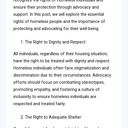
recognize the rights of homeless individuals and
ensure their protection through advocacy and
support. In this post, we will explore the essential
rights of homeless people and the importance of
protecting and advocating for their well-being.
The Right to Dignity and Respect:
All individuals, regardless of their housing situation,
have the right to be treated with dignity and respect.
Homeless individuals often face stigmatization and
discrimination due to their circumstances. Advocacy
efforts should focus on combatting stereotypes,
promoting empathy, and fostering a culture of
inclusivity to ensure homeless individuals are
respected and treated fairly.
The Right to Adequate Shelter: