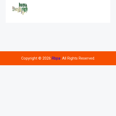
Copyright © 2026
Rbpa
. All Rights Reserved.