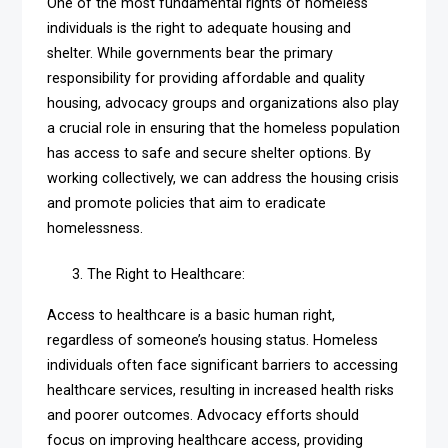
One of the most fundamental rights of homeless
individuals is the right to adequate housing and
shelter. While governments bear the primary
responsibility for providing affordable and quality
housing, advocacy groups and organizations also play
a crucial role in ensuring that the homeless population
has access to safe and secure shelter options. By
working collectively, we can address the housing crisis
and promote policies that aim to eradicate
homelessness.
The Right to Healthcare:
Access to healthcare is a basic human right,
regardless of someone’s housing status. Homeless
individuals often face significant barriers to accessing
healthcare services, resulting in increased health risks
and poorer outcomes. Advocacy efforts should
focus on improving healthcare access, providing