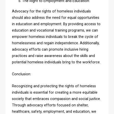
The Right to Employment and Education:
Advocacy for the rights of homeless individuals
should also address the need for equal opportunities
in education and employment. By providing access to
education and vocational training programs, we can
empower homeless individuals to break the cycle of
homelessness and regain independence. Additionally,
advocacy efforts can promote inclusive hiring
practices and raise awareness about the skills and
potential homeless individuals bring to the workforce.
Conclusion:
Recognizing and protecting the rights of homeless
individuals is essential for creating a more equitable
society that embraces compassion and social justice.
Through advocacy efforts focused on shelter,
healthcare, safety, employment, and education, we