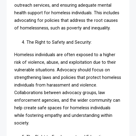
outreach services, and ensuring adequate mental
health support for homeless individuals. This includes
advocating for policies that address the root causes
of homelessness, such as poverty and inequality.
The Right to Safety and Security:
Homeless individuals are often exposed to a higher
risk of violence, abuse, and exploitation due to their
vulnerable situations. Advocacy should focus on
strengthening laws and policies that protect homeless
individuals from harassment and violence.
Collaborations between advocacy groups, law
enforcement agencies, and the wider community can
help create safe spaces for homeless individuals
while fostering empathy and understanding within
society.