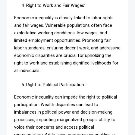
Right to Work and Fair Wages:
Economic inequality is closely linked to labor rights
and fair wages. Vulnerable populations often face
exploitative working conditions, low wages, and
limited employment opportunities. Promoting fair
labor standards, ensuring decent work, and addressing
economic disparities are crucial for upholding the
right to work and establishing dignified livelihoods for
all individuals.
Right to Political Participation:
Economic inequality can impede the right to political
participation. Wealth disparities can lead to
imbalances in political power and decision-making
processes, impacting marginalized groups’ ability to
voice their concerns and access political
representation. Addressing economic inequalities is