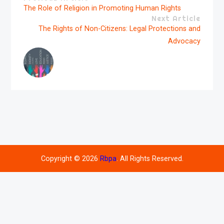
The Role of Religion in Promoting Human Rights
Next Article
The Rights of Non-Citizens: Legal Protections and
Advocacy
Copyright © 2026
Rbpa
. All Rights Reserved.