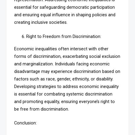
essential for safeguarding democratic participation
and ensuring equal influence in shaping policies and
creating inclusive societies.
Right to Freedom from Discrimination:
Economic inequalities often intersect with other
forms of discrimination, exacerbating social exclusion
and marginalization. Individuals facing economic
disadvantage may experience discrimination based on
factors such as race, gender, ethnicity, or disability.
Developing strategies to address economic inequality
is essential for combating systemic discrimination
and promoting equality, ensuring everyone’s right to
be free from discrimination.
Conclusion: