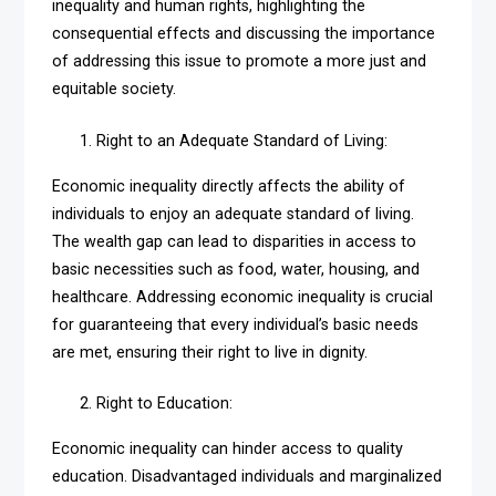
inequality and human rights, highlighting the
consequential effects and discussing the importance
of addressing this issue to promote a more just and
equitable society.
Right to an Adequate Standard of Living:
Economic inequality directly affects the ability of
individuals to enjoy an adequate standard of living.
The wealth gap can lead to disparities in access to
basic necessities such as food, water, housing, and
healthcare. Addressing economic inequality is crucial
for guaranteeing that every individual’s basic needs
are met, ensuring their right to live in dignity.
Right to Education:
Economic inequality can hinder access to quality
education. Disadvantaged individuals and marginalized