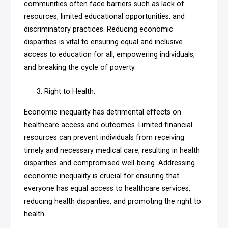
communities often face barriers such as lack of
resources, limited educational opportunities, and
discriminatory practices. Reducing economic
disparities is vital to ensuring equal and inclusive
access to education for all, empowering individuals,
and breaking the cycle of poverty.
Right to Health:
Economic inequality has detrimental effects on
healthcare access and outcomes. Limited financial
resources can prevent individuals from receiving
timely and necessary medical care, resulting in health
disparities and compromised well-being. Addressing
economic inequality is crucial for ensuring that
everyone has equal access to healthcare services,
reducing health disparities, and promoting the right to
health.