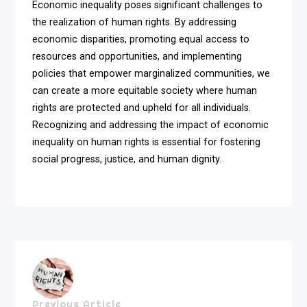
Economic inequality poses significant challenges to
the realization of human rights. By addressing
economic disparities, promoting equal access to
resources and opportunities, and implementing
policies that empower marginalized communities, we
can create a more equitable society where human
rights are protected and upheld for all individuals.
Recognizing and addressing the impact of economic
inequality on human rights is essential for fostering
social progress, justice, and human dignity.
Previous Article