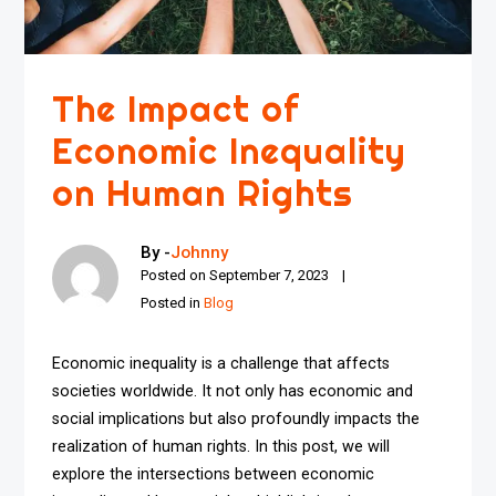
The Impact of
Economic Inequality
on Human Rights
By -
Johnny
Posted on
September 7, 2023
Posted in
Blog
Economic inequality is a challenge that affects
societies worldwide. It not only has economic and
social implications but also profoundly impacts the
realization of human rights. In this post, we will
explore the intersections between economic