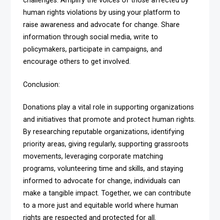
challenges. Amplify the voices of those affected by
human rights violations by using your platform to
raise awareness and advocate for change. Share
information through social media, write to
policymakers, participate in campaigns, and
encourage others to get involved.
Conclusion:
Donations play a vital role in supporting organizations
and initiatives that promote and protect human rights.
By researching reputable organizations, identifying
priority areas, giving regularly, supporting grassroots
movements, leveraging corporate matching
programs, volunteering time and skills, and staying
informed to advocate for change, individuals can
make a tangible impact. Together, we can contribute
to a more just and equitable world where human
rights are respected and protected for all.