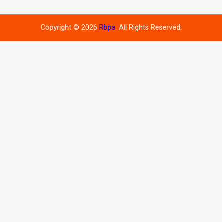
Copyright © 2026
Rbpa
. All Rights Reserved.