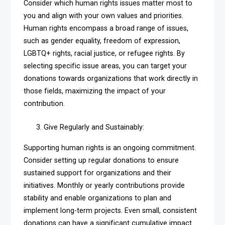
Consider which human rights issues matter most to
you and align with your own values and priorities.
Human rights encompass a broad range of issues,
such as gender equality, freedom of expression,
LGBTQ+ rights, racial justice, or refugee rights. By
selecting specific issue areas, you can target your
donations towards organizations that work directly in
those fields, maximizing the impact of your
contribution.
Give Regularly and Sustainably:
Supporting human rights is an ongoing commitment.
Consider setting up regular donations to ensure
sustained support for organizations and their
initiatives. Monthly or yearly contributions provide
stability and enable organizations to plan and
implement long-term projects. Even small, consistent
donations can have a significant cumulative impact