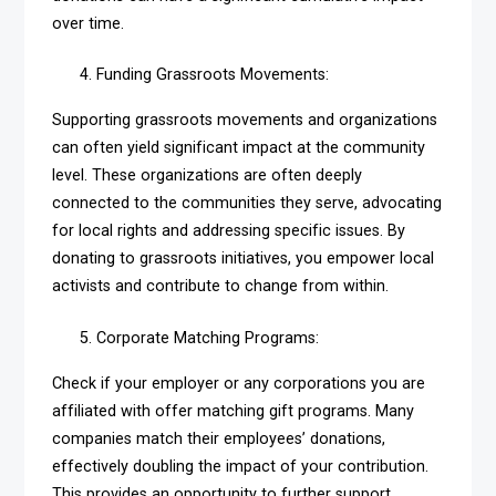
over time.
Funding Grassroots Movements:
Supporting grassroots movements and organizations
can often yield significant impact at the community
level. These organizations are often deeply
connected to the communities they serve, advocating
for local rights and addressing specific issues. By
donating to grassroots initiatives, you empower local
activists and contribute to change from within.
Corporate Matching Programs:
Check if your employer or any corporations you are
affiliated with offer matching gift programs. Many
companies match their employees’ donations,
effectively doubling the impact of your contribution.
This provides an opportunity to further support