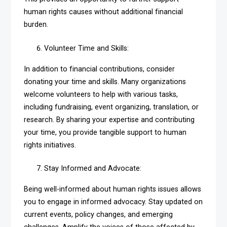
human rights causes without additional financial
burden.
Volunteer Time and Skills:
In addition to financial contributions, consider
donating your time and skills. Many organizations
welcome volunteers to help with various tasks,
including fundraising, event organizing, translation, or
research. By sharing your expertise and contributing
your time, you provide tangible support to human
rights initiatives.
Stay Informed and Advocate:
Being well-informed about human rights issues allows
you to engage in informed advocacy. Stay updated on
current events, policy changes, and emerging