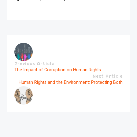
Previous Article
The Impact of Corruption on Human Rights
Next Article
Human Rights and the Environment: Protecting Both