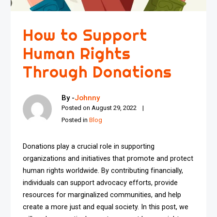
How to Support
Human Rights
Through Donations
By -
Johnny
Posted on
August 29, 2022
Posted in
Blog
Donations play a crucial role in supporting
organizations and initiatives that promote and protect
human rights worldwide. By contributing financially,
individuals can support advocacy efforts, provide
resources for marginalized communities, and help
create a more just and equal society. In this post, we