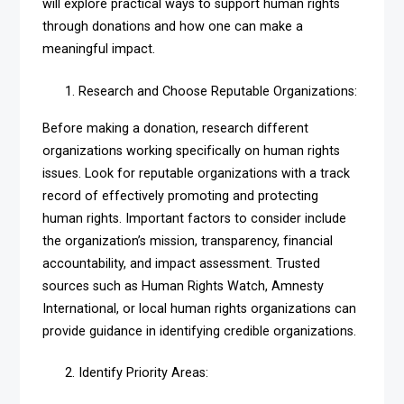
will explore practical ways to support human rights
through donations and how one can make a
meaningful impact.
Research and Choose Reputable Organizations:
Before making a donation, research different
organizations working specifically on human rights
issues. Look for reputable organizations with a track
record of effectively promoting and protecting
human rights. Important factors to consider include
the organization’s mission, transparency, financial
accountability, and impact assessment. Trusted
sources such as Human Rights Watch, Amnesty
International, or local human rights organizations can
provide guidance in identifying credible organizations.
Identify Priority Areas: